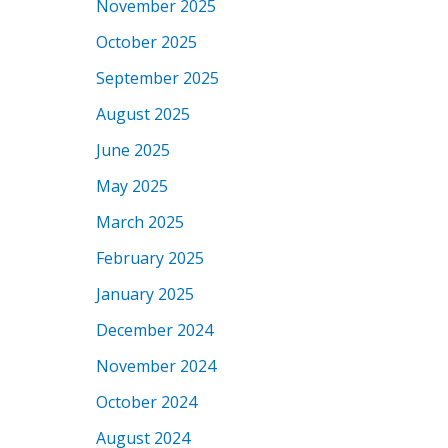
November 2025
October 2025
September 2025
August 2025
June 2025
May 2025
March 2025
February 2025
January 2025
December 2024
November 2024
October 2024
August 2024