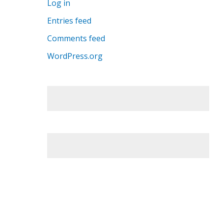
Log in
Entries feed
Comments feed
WordPress.org