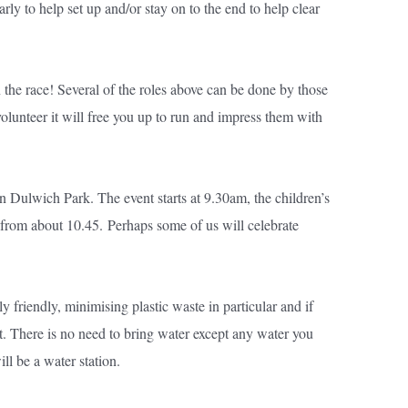
arly to help set up and/or stay on to the end to help clear
 the race! Several of the roles above can be done by those
olunteer it will free you up to run and impress them with
 in Dulwich Park. The event starts at 9.30am, the children’s
e from about 10.45.
Perhaps some of us will celebrate
 friendly, minimising plastic waste in particular and if
nt. There is no need to bring water except any water you
ll be a water station.