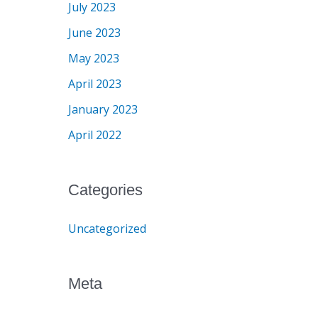
July 2023
June 2023
May 2023
April 2023
January 2023
April 2022
Categories
Uncategorized
Meta