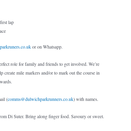
first lap
race
parkruners.co.uk
or on Whatsapp.
rfect role for family and friends to get involved. We’re
elp create mile markers and/or to mark out the course in
rwards.
il (
comms@dulwichparkrunners.co.uk
) with names.
from Di Suter. Bring along finger food. Savoury or sweet.