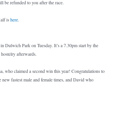
l be refunded to you after the race.
alf is
here
.
in Dulwich Park on Tuesday. It’s a 7.30pm start by the
 hostelry afterwards.
na, who claimed a second win this year! Congratulations to
e new fastest male and female times, and David who