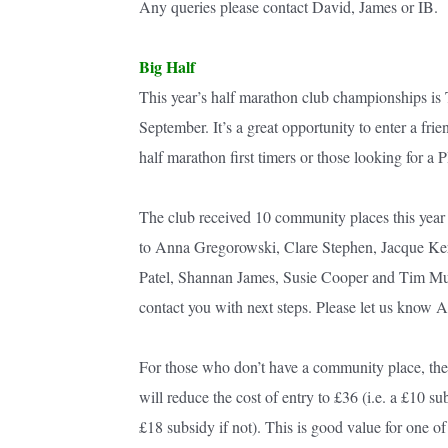
Any queries please contact David, James or IB.
Big Half
This year’s half marathon club championships is
September. It’s a great opportunity to enter a frie
half marathon first timers or those looking for a 
The club received 10 community places this year 
to Anna Gregorowski, Clare Stephen, Jacque Ke
Patel, Shannan James, Susie Cooper and Tim Murra
contact you with next steps. Please let us know A
For those who don’t have a community place, the 
will reduce the cost of entry to £36 (i.e. a £10 s
£18 subsidy if not). This is good value for one 