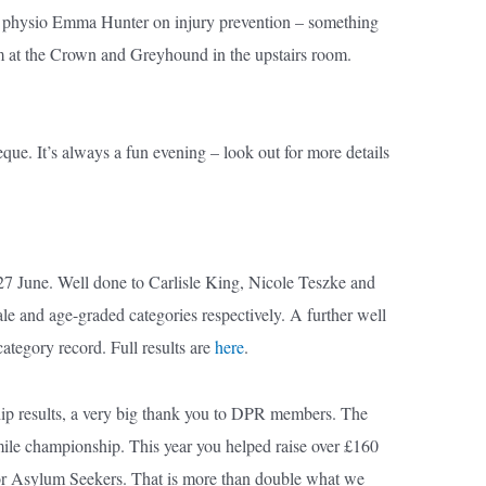
al physio Emma Hunter on injury prevention – something
0pm at the Crown and Greyhound in the upstairs room.
que. It’s always a fun evening – look out for more details
7 June. Well done to Carlisle King, Nicole Teszke and
le and age-graded categories respectively. A further well
tegory record. Full results are
here
.
ip results, a very big thank you to DPR members. The
e mile championship. This year you helped raise over £160
for Asylum Seekers. That is more than double what we