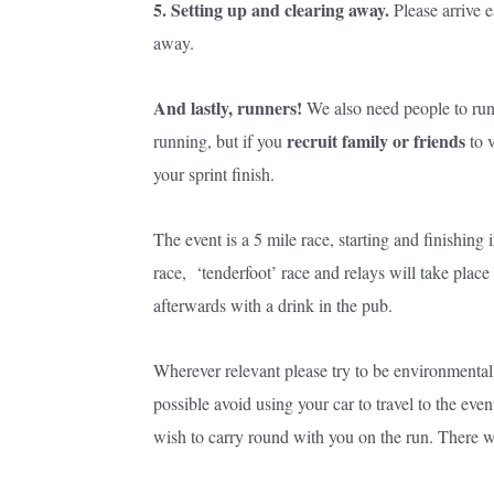
5. Setting up and clearing away.
Please arrive e
away.
And lastly, runners!
We also need people to run
re
cruit family or friends
running, but if you
to v
your sprint finish.
The event is a 5 mile race, starting and finishing
race, ‘tenderfoot’ race and relays will take plac
afterwards with a drink in the pub.
Wherever relevant please try to be environmentally
possible avoid using your car to travel to the eve
wish to carry round with you on the run. There wi