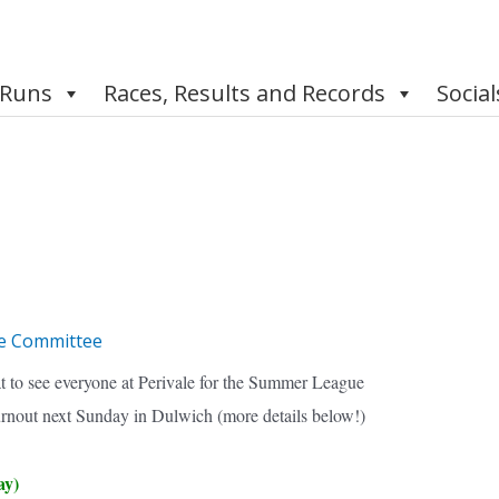
 Runs
Races, Results and Records
Social
e Committee
t to see everyone at Perivale for the Summer League
urnout next Sunday in Dulwich (more details below!)
ay)