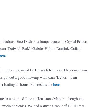
he fabulous Dino Dash on a lumpy course in Crystal Palace
h team ‘Dulwich Park’ (Gabriel Hobro, Dominic Collard
here
.
ich Relays organised by Dulwich Runners. The course was
eams put out a good showing with team ‘Dettori’ (Tim
 leading us home. Full results are
here
.
ue fixture on 18 June at Headstone Manor – though this
e excellent picnic). We had a super turnout of 18 DPRers