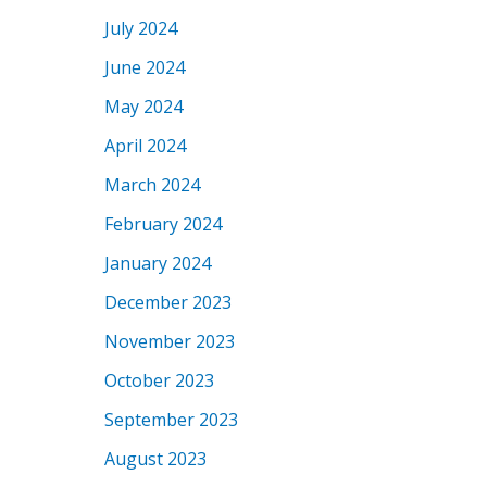
July 2024
June 2024
May 2024
April 2024
March 2024
February 2024
January 2024
December 2023
November 2023
October 2023
September 2023
August 2023