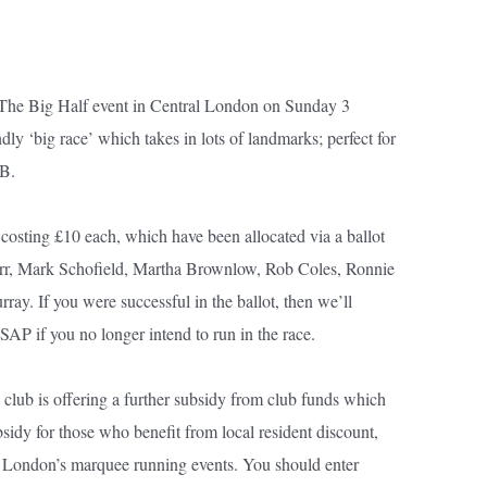
 The Big Half event in Central London on Sunday 3
ndly ‘big race’ which takes in lots of landmarks; perfect for
PB.
costing £10 each, which have been allocated via a ballot
rr, Mark Schofield, Martha Brownlow, Rob Coles, Ronnie
y. If you were successful in the ballot, then we’ll
SAP if you no longer intend to run in the race.
club is offering a further subsidy from club funds which
ubsidy for those who benefit from local resident discount,
of London’s marquee running events. You should enter