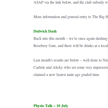
ASAP via the link below, and the club subsidy wil
More information and general entry to The Big H
Dulwich Dash
Back into this month – we’re once again dashing 
Rosebery Gate, and there will be drinks at a local
Last month’s results are below – well done to Ni
Carlisle and Alicky who set some very impressiv
claimed a new fastest male age graded time.
Physio Talk – 10 July