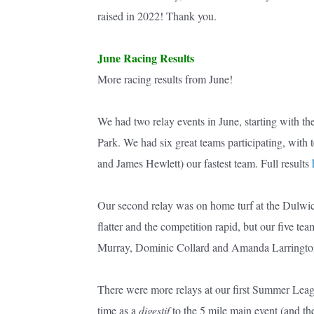
raised in 2022! Thank you.
June Racing Results
More racing results from June!
We had two relay events in June, starting with t
Park. We had six great teams participating, wit
and James Hewlett) our fastest team. Full results
Our second relay was on home turf at the Dulw
flatter and the competition rapid, but our five t
Murray, Dominic Collard and Amanda Larrington)
There were more relays at our first Summer Leag
time as a
digestif
to the 5 mile main event (and th