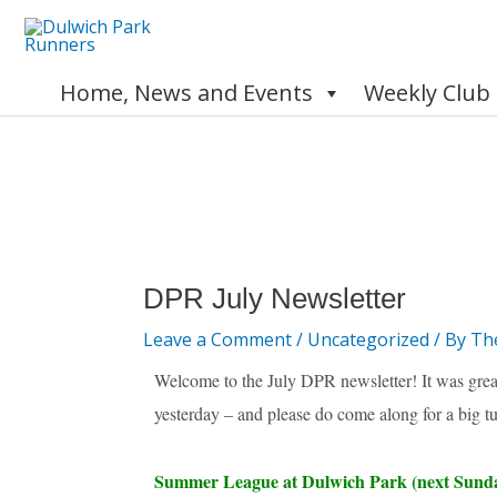
Skip
to
content
Home, News and Events
Weekly Club
Post
navigation
DPR July Newsletter
Leave a Comment
/
Uncategorized
/ By
Th
Welcome to the July DPR newsletter! It was grea
yesterday – and please do come along for a big t
Summer League at Dulwich Park (next Sund