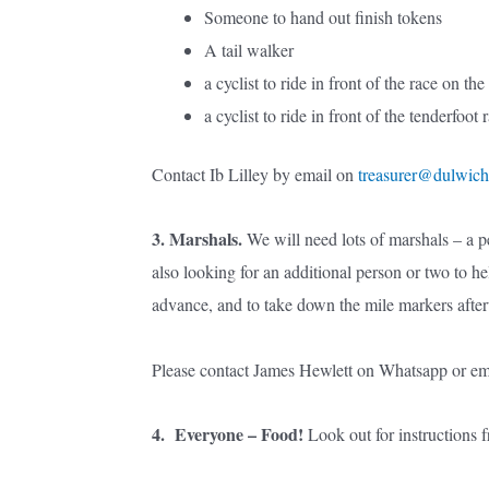
Someone to hand out finish tokens
A tail walker
a cyclist to ride in front of the race on the 
a cyclist to ride in front of the tenderfoot 
Contact Ib Lilley by email on
treasurer@dulwich
3. Marshals.
We will need lots of marshals – a pe
also looking for an additional person or two to h
advance, and to take down the mile markers afte
Please contact James Hewlett on Whatsapp or ema
4. Everyone – Food!
Look out for instructions 