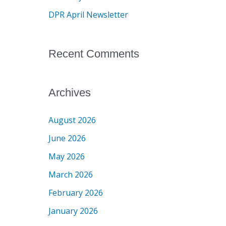
r
DPR April Newsletter
:
Recent Comments
Archives
August 2026
June 2026
May 2026
March 2026
February 2026
January 2026