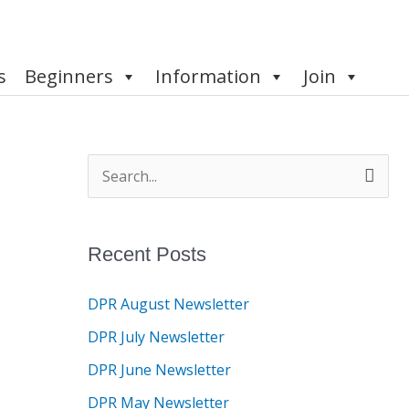
s
Beginners
Information
Join
S
e
a
Recent Posts
r
c
DPR August Newsletter
h
DPR July Newsletter
f
DPR June Newsletter
o
DPR May Newsletter