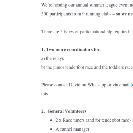
We’re hosting our annual summer league event nex
so we ne
300 participants from 9 running clubs –
There are 5 types of participation/help required:
1. Two more coordinators for
:
a) the relays
b) the junior tenderfoot race and the toddlers rac
Please contact David on Whatsapp or via email (
this.
2. General Volunteers
:
2 x Race timers (and for tenderfoot race)
A funnel manager