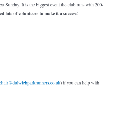
t Sunday. It is the biggest event the club runs with 200-
ed lots of volunteers to make it a success!
e.
chair@dulwichparkrunners.co.uk
) if you can help with