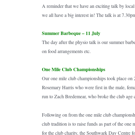
A reminder that we have an exciting talk by loc
we all have a big interest in! The talk is at 7.3
Summer Barbeque – 11 July
The day after the physio talk is our summer barbe
on food arrangements etc.
One Mile Club Championships
Our one mile club championships took place on 2
Rosemary Harris who were first in the male, fema
run to Zach Bredemear, who broke the club age ca
Following on from the one mile club championsh
club tradition is to raise funds as part of the on
for the club charity, the Southwark Day Centre 