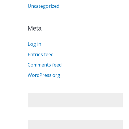
Uncategorized
Meta
Log in
Entries feed
Comments feed
WordPress.org