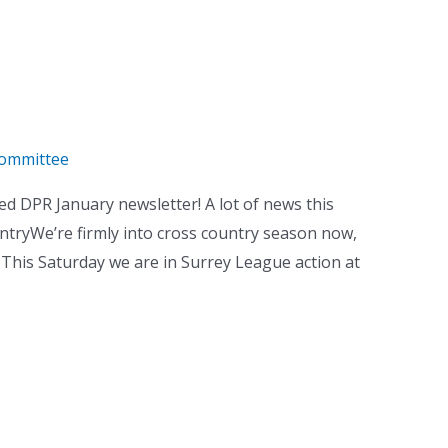
ommittee
 DPR January newsletter! A lot of news this
ountryWe’re firmly into cross country season now,
 This Saturday we are in Surrey League action at