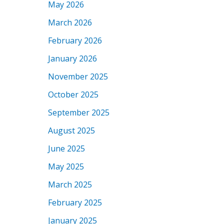
May 2026
March 2026
February 2026
January 2026
November 2025
October 2025
September 2025
August 2025
June 2025
May 2025
March 2025
February 2025
January 2025