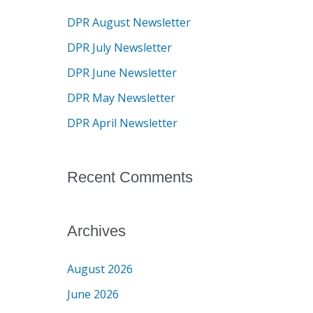
c
DPR August Newsletter
h
DPR July Newsletter
f
DPR June Newsletter
o
DPR May Newsletter
r
DPR April Newsletter
:
Recent Comments
Archives
August 2026
June 2026