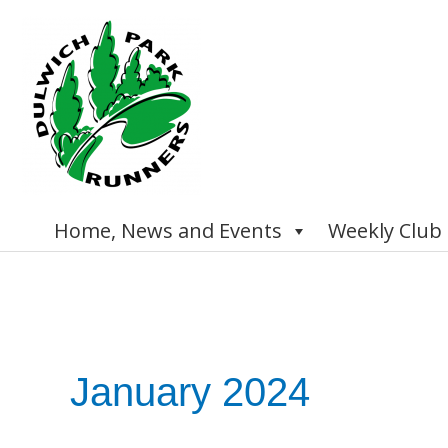
Skip
to
content
Home, News and Events
Weekly Club
January 2024