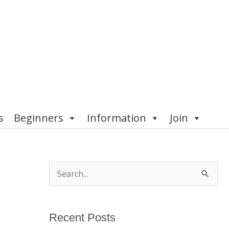
s
Beginners
Information
Join
S
e
a
Recent Posts
r