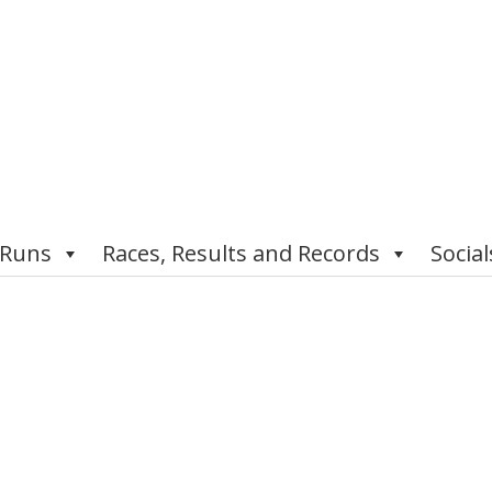
 Runs
Races, Results and Records
Social