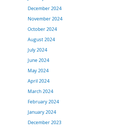
December 2024
November 2024
October 2024
August 2024
July 2024
June 2024
May 2024
April 2024
March 2024
February 2024
January 2024
December 2023