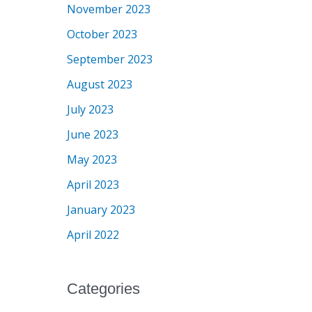
November 2023
October 2023
September 2023
August 2023
July 2023
June 2023
May 2023
April 2023
January 2023
April 2022
Categories