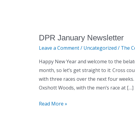
DPR January Newsletter
DPR
January
Leave a Comment
/
Uncategorized
/
The C
Newsletter
Happy New Year and welcome to the belated
month, so let’s get straight to it: Cross c
with three races over the next four weeks.
Oxshott Woods, with the men’s race at […]
Read More »