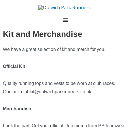
Skip
to
content
Kit and Merchandise
We have a great selection of kit and merch for you.
Official Kit
Quality running tops and vests to be worn at club races.
Contact:
clubkit@dulwichparkrunners.co.uk
Merchandise
Look the part! Get your official club merch from PB teamwear