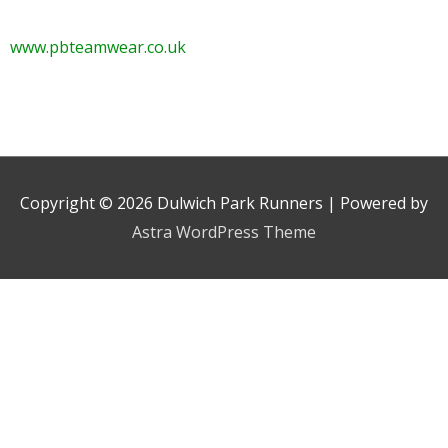
www.pbteamwear.co.uk
Copyright © 2026
Dulwich Park Runners
| Powered by
Astra WordPress Theme