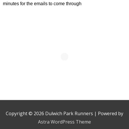
minutes for the emails to come through
Copyright © 2026
Dulwich Park Runners
| Powered by
Astra WordPress Theme