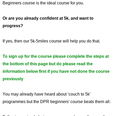
Beginners course is the ideal course for you.
Or are you already confident at 5k, and want to
progress?
If yes, then our 5k-5miles course will help you do that.
To sign up for the course please complete the steps at
the bottom of this page but do please read the
information below first if you have not done the course
previously
You may already have heard about ‘couch to 5k’
programmes but the DPR beginners’ course beats them all.