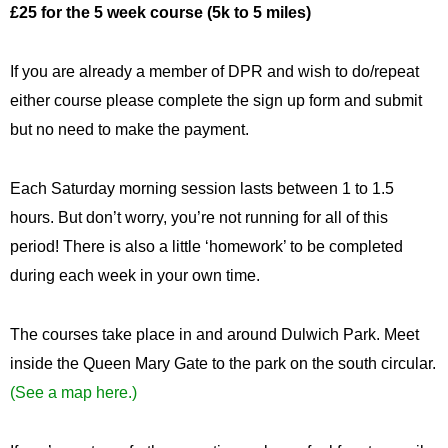
£25 for the 5 week course (5k to 5 miles)
If you are already a member of DPR and wish to do/repeat
either course please complete the sign up form and submit
but no need to make the payment.
Each Saturday morning session lasts between 1 to 1.5
hours. But don’t worry, you’re not running for all of this
period! There is also a little ‘homework’ to be completed
during each week in your own time.
The courses take place in and around Dulwich Park. Meet
inside the Queen Mary Gate to the park on the south circular.
(See a map here.)