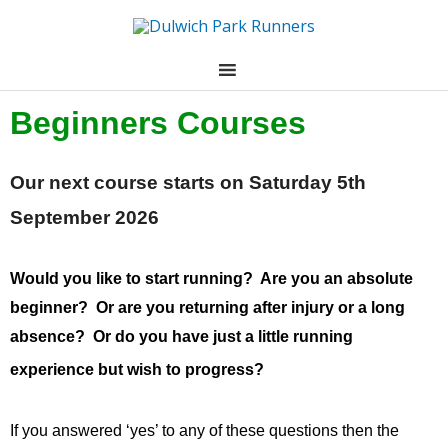
Skip
to
content
Beginners Courses
Our next course starts on Saturday 5th
September 2026
Would you like to start running? Are you an absolute
beginner? Or are you returning after injury or a long
absence? Or do you have just a little running
experience but wish to progress?
If you answered ‘yes’ to any of these questions then the