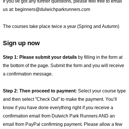
If you’ve got any further questions, please feel free to email
us at:
beginners@dulwichparkrunners.com
The courses take place twice a year (Spring and Autumn)
Sign up now
Step 1: Please
submit your details
by filling in the form at
the bottom of the page. Submit the form and you will receive
a confirmation message.
Step 2:
Then proceed to payment:
Select your course type
and then select ”Check Out” to make the payment. You’ll
know if you have done everything right if you receive a
confirmation email from Dulwich Park Runners AND an
email from PayPal confirming payment. Please allow a few