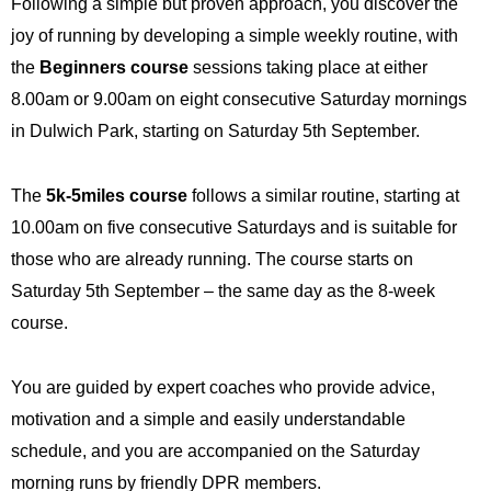
Following a simple but proven approach, you discover the
joy of running by developing a simple weekly routine, with
the
Beginners course
sessions taking place at either
8.00am or 9.00am on eight consecutive Saturday mornings
in Dulwich Park, starting on Saturday 5th September.
The
5k-5miles course
follows a similar routine, starting at
10.00am on five consecutive Saturdays and is suitable for
those who are already running. The course starts on
Saturday 5th
September – the same day as the 8-week
course.
You are guided by expert coaches who provide advice,
motivation and a simple and easily understandable
schedule, and you are accompanied on the Saturday
morning runs by friendly DPR members.