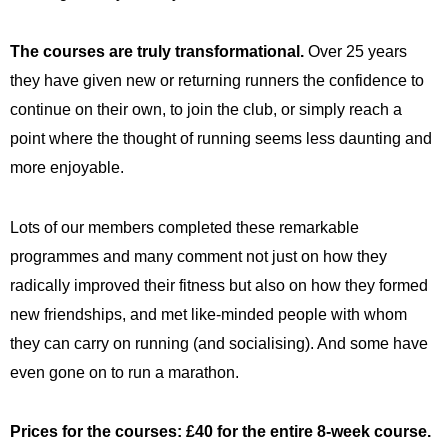
The courses are truly transformational.
Over 25 years
they have given new or returning runners the confidence to
continue on their own, to join the club, or simply reach a
point where the thought of running seems less daunting and
more enjoyable.
Lots of
our members
completed these remarkable
programmes and many comment not just on how they
radically improved their fitness but also on how they formed
new friendships, and met like-minded people with whom
they can carry on running (and socialising). And some have
even gone on to run a marathon.
Prices for the courses: £40 for the entire 8-week course.