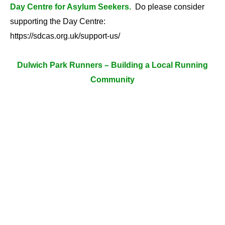
Day Centre for Asylum Seekers.
Do please consider
supporting the Day Centre:
https://sdcas.org.uk/support-us/
Dulwich Park Runners – Building a Local Running
Community