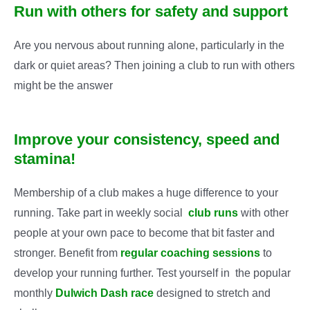
Run with others for safety and support
Are you nervous about running alone, particularly in the
dark or quiet areas? Then joining a club to run with others
might be the answer
Improve your consistency, speed and
stamina!
Membership of a club makes a huge difference to your
running. Take part in weekly social
club runs
with other
people at your own pace to become that bit faster and
stronger. Benefit from
regular coaching sessions
to
develop your running further. Test yourself in the popular
monthly
Dulwich Dash race
designed to stretch and