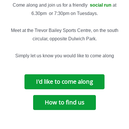
Come along and join us for a friendly
social run
at
6.30pm or 7:30pm on Tuesdays.
Meet at the Trevor Bailey Sports Centre, on the south
circular, opposite Dulwich Park.
Simply let us know you would like to come along
I'd like to come along
How to find us