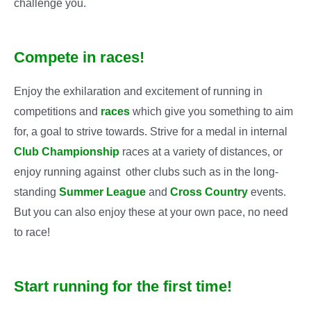
challenge you.
Compete in races!
Enjoy the exhilaration and excitement of running in
competitions and
races
which give you something to aim
for, a goal to strive towards. Strive for a medal in internal
Club Championship
races at a variety of distances, or
enjoy running against other clubs such as in the long-
standing
Summer League
and
Cross Country
events.
But you can also enjoy these at your own pace, no need
to race!
Start running for the first time!