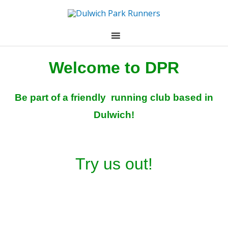
Skip
to
content
Welcome to DPR
Be part of a friendly running club based in
Dulwich!
Try us out!