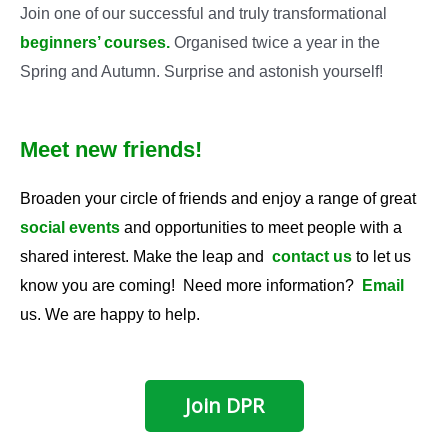
Join one of our successful and truly transformational
beginners’ courses
.
Organised twice a year in the
Spring and Autumn. Surprise and astonish yourself!
Meet new friends!
Broaden your circle of friends and enjoy a range of great
social events
and opportunities to meet people with a
shared interest. Make the leap and
contact us
to let us
know you are coming! Need more information?
Email
us. We are happy to help.
Join DPR