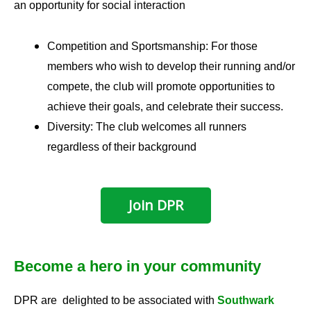
an opportunity for social interaction
Competition and Sportsmanship: For those
members who wish to develop their running and/or
compete, the club will promote opportunities to
achieve their goals, and celebrate their success.
Diversity: The club welcomes all runners
regardless of their background
Join DPR
Become a hero in your community
DPR are delighted to be associated with
Southwark