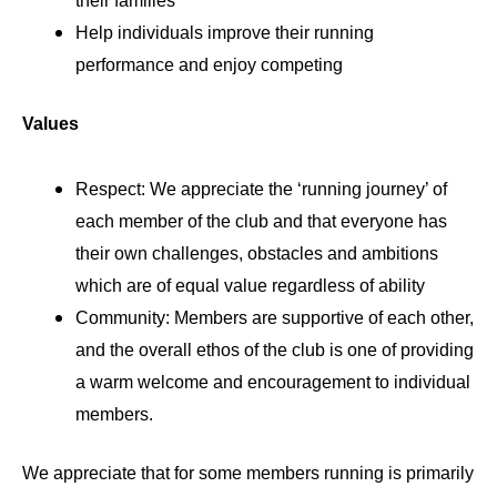
their families
Help individuals improve their running
performance and enjoy competing
Values
Respect: We appreciate the ‘running journey’ of
each member of the club and that everyone has
their own challenges, obstacles and ambitions
which are of equal value regardless of ability
Community: Members are supportive of each other,
and the overall ethos of the club is one of providing
a warm welcome and encouragement to individual
members.
We appreciate that for some members running is primarily