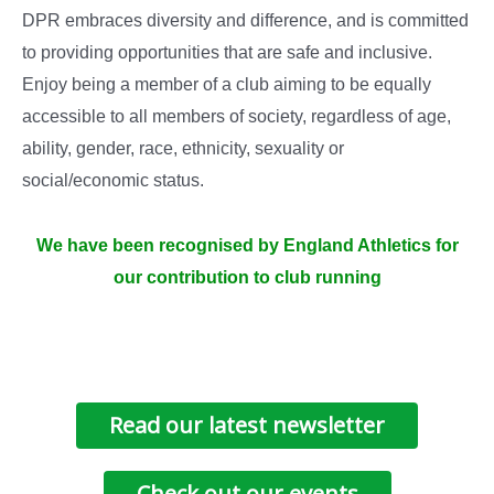
DPR embraces diversity and difference, and is committed
to providing opportunities that are safe and inclusive.
Enjoy being a member of a club aiming to be equally
accessible to all members of society, regardless of age,
ability, gender, race, ethnicity, sexuality or
social/economic status.
We have been recognised by England Athletics for
our contribution to club running
Read our latest newsletter
Check out our events