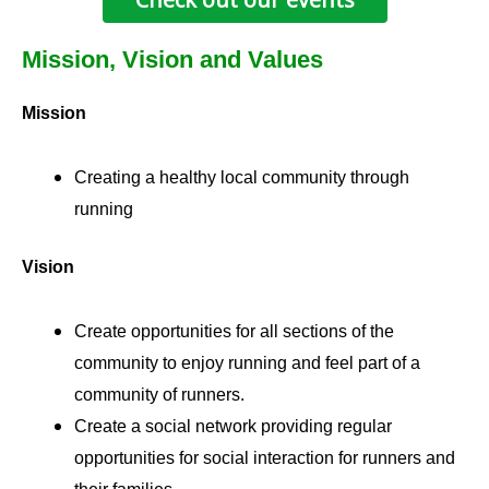
Mission, Vision and Values
Mission
Creating a healthy local community through
running
Vision
Create opportunities for all sections of the
community to enjoy running and feel part of a
community of runners.
Create a social network providing regular
opportunities for social interaction for runners and