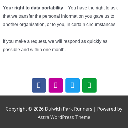
Your right to data portability
– You have the right to ask
that we transfer the personal information you gave us to
another organisation, or to you, in certain circumstances.
If you make a request, we will respond as quickly as
possible and within one month.
F
I
T
E
a
n
w
n
c
s
i
v
e
t
t
e
b
a
t
l
Copyright © 2026
Dulwich Park Runners
| Powered by
o
g
e
o
Astra WordPress Theme
o
r
r
p