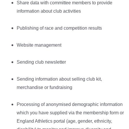
Share data with committee members to provide
information about club activities
Publishing of race and competition results
Website management
Sending club newsletter
Sending information about selling club kit,
merchandise or fundraising
Processing of anonymised demographic information
which you have supplied via the membership form or
England Athletics portal (age, gender, ethnicity,