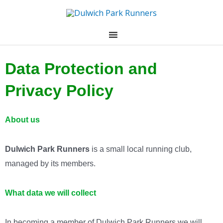
Skip
to
content
Data Protection and
Privacy Policy
About us
Dulwich Park Runners
is a small local running club,
managed by its members.
What data we will collect
In becoming a member of Dulwich Park Runners we will