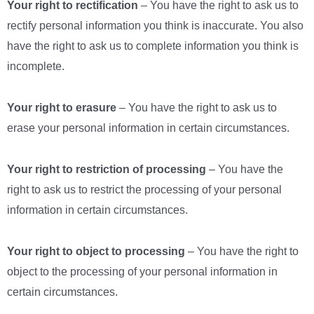
Your right to rectification
– You have the right to ask us to
rectify personal information you think is inaccurate. You also
have the right to ask us to complete information you think is
incomplete.
Your right to erasure
– You have the right to ask us to
erase your personal information in certain circumstances.
Your right to restriction of processing
– You have the
right to ask us to restrict the processing of your personal
information in certain circumstances.
Your right to object to processing
– You have the right to
object to the processing of your personal information in
certain circumstances.