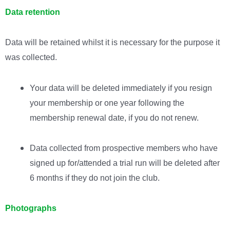
Data retention
Data will be retained whilst it is necessary for the purpose it
was collected.
Your data will be deleted immediately if you resign
your membership or one year following the
membership renewal date, if you do not renew.
Data collected from prospective members who have
signed up for/attended a trial run will be deleted after
6 months if they do not join the club.
Photographs