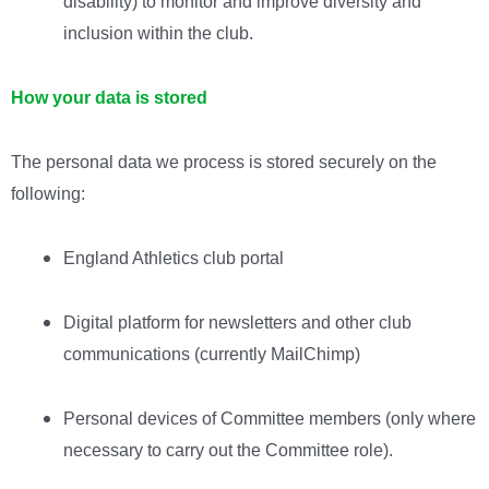
disability) to monitor and improve diversity and
inclusion within the club.
How your data is stored
The personal data we process is stored securely on the
following:
England Athletics club portal
Digital platform for newsletters and other club
communications (currently MailChimp)
Personal devices of Committee members (only where
necessary to carry out the Committee role).