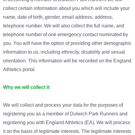
collect certain information about you which will include your
name, date of birth, gender, email address, address,
telephone number. We will also collect the full name, and
telephone number of one emergency contact nominated by
you. You will have the option of providing other demographic
information to us, including ethnicity, disability and sexual
orientation.
This information will be recorded on the England
Athletics portal
Why we will collect it
We will collect and process your data for the purposes of
registering you as a member of Dulwich Park Runners and
registering you with England Athletics (EA). We will process
it on the basis of legitimate interests. The legitimate interests