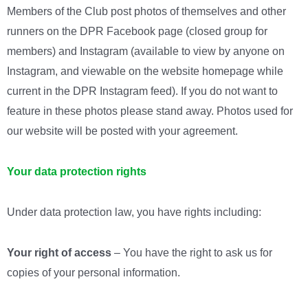
Members of the Club post photos of themselves and other
runners on the DPR Facebook page (closed group for
members) and Instagram (available to view by anyone on
Instagram, and viewable on the website homepage while
current in the DPR Instagram feed). If you do not want to
feature in these photos please stand away. Photos used for
our website will be posted with your agreement.
Your data protection rights
Under data protection law, you have rights including:
Your right of access
– You have the right to ask us for
copies of your personal information.