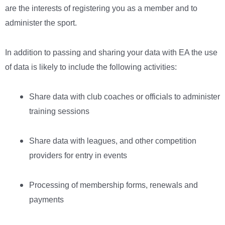
are the interests of registering you as a member and to
administer the sport.
In addition to passing and sharing your data with EA the use
of data is likely to include the following activities:
Share data with club coaches or officials to administer
training sessions
Share data with leagues, and other competition
providers for entry in events
Processing of membership forms, renewals and
payments