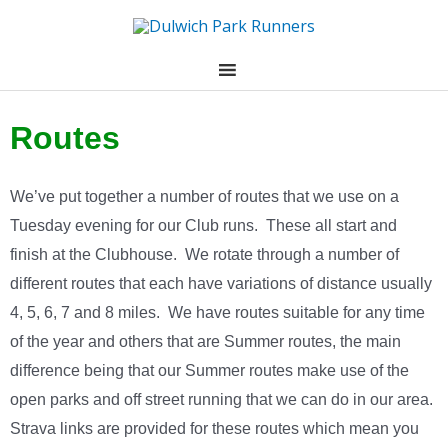
Skip
to
content
Routes
We’ve put together a number of routes that we use on a
Tuesday evening for our Club runs. These all start and
finish at the Clubhouse. We rotate through a number of
different routes that each have variations of distance usually
4, 5, 6, 7 and 8 miles. We have routes suitable for any time
of the year and others that are Summer routes, the main
difference being that our Summer routes make use of the
open parks and off street running that we can do in our area.
Strava links are provided for these routes which mean you