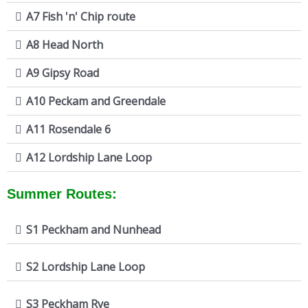
A7 Fish 'n' Chip route
A8 Head North
A9 Gipsy Road
A10 Peckam and Greendale
A11 Rosendale 6
A12 Lordship Lane Loop
Summer Routes:
S1 Peckham and Nunhead
S2 Lordship Lane Loop
S3 Peckham Rye