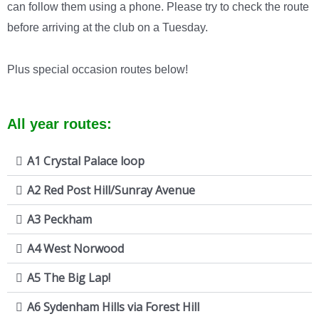
can follow them using a phone. Please try to check the route
before arriving at the club on a Tuesday.
Plus special occasion routes below!
All year routes:
A1 Crystal Palace loop
A2 Red Post Hill/Sunray Avenue
A3 Peckham
A4 West Norwood
A5 The Big Lap!
A6 Sydenham Hills via Forest Hill