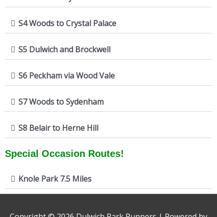
S4 Woods to Crystal Palace
S5 Dulwich and Brockwell
S6 Peckham via Wood Vale
S7 Woods to Sydenham
S8 Belair to Herne Hill
Special Occasion Routes!
Knole Park 7.5 Miles
Copyright © 2026
Dulwich Park Runners
| Powered by