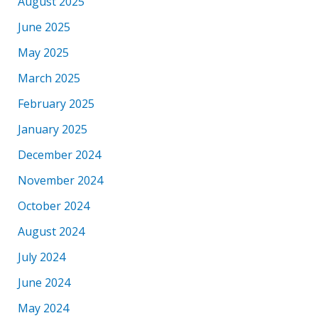
August 2025
June 2025
May 2025
March 2025
February 2025
January 2025
December 2024
November 2024
October 2024
August 2024
July 2024
June 2024
May 2024