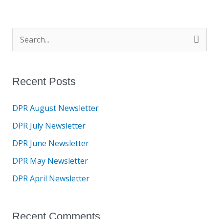
S
e
a
Recent Posts
r
c
DPR August Newsletter
h
DPR July Newsletter
f
DPR June Newsletter
o
DPR May Newsletter
r
DPR April Newsletter
:
Recent Comments