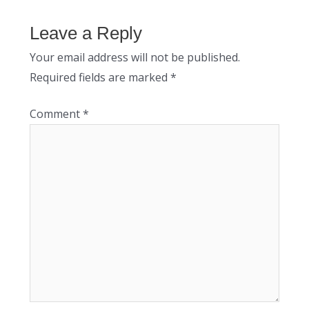
Leave a Reply
Your email address will not be published.
Required fields are marked
*
Comment
*