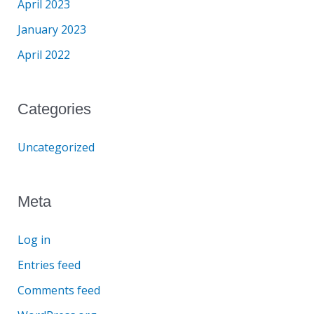
April 2023
January 2023
April 2022
Categories
Uncategorized
Meta
Log in
Entries feed
Comments feed