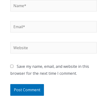
Name*
Email*
Website
Save my name, email, and website in this
browser for the next time I comment.