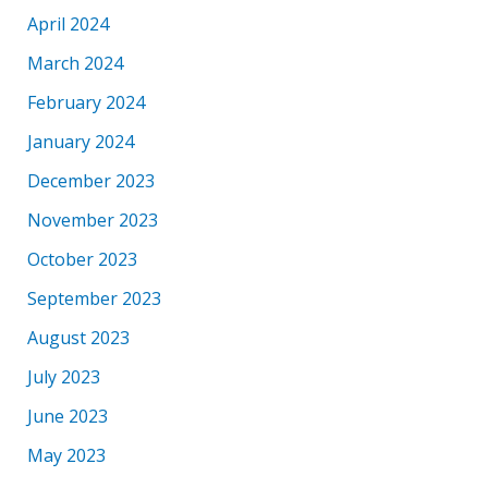
April 2024
March 2024
February 2024
January 2024
December 2023
November 2023
October 2023
September 2023
August 2023
July 2023
June 2023
May 2023