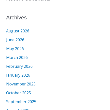
Archives
August 2026
June 2026
May 2026
March 2026
February 2026
January 2026
November 2025
October 2025
September 2025