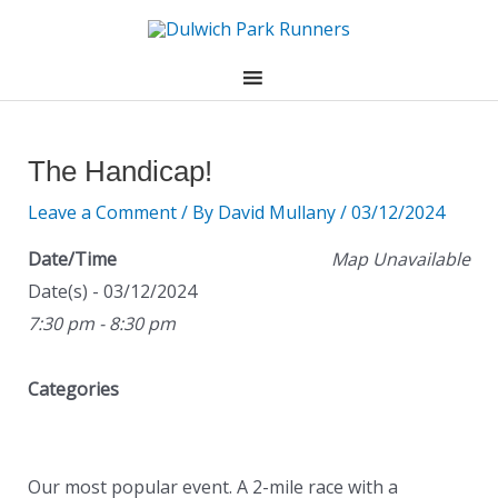
Skip
to
content
Post
navigation
The Handicap!
Leave a Comment
/ By
David Mullany
/
03/12/2024
Date/Time
Map Unavailable
Date(s) - 03/12/2024
7:30 pm - 8:30 pm
Categories
Our most popular event. A 2-mile race with a