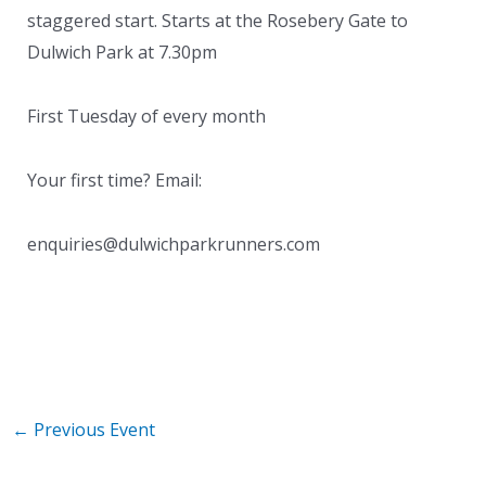
staggered start. Starts at the Rosebery Gate to
Dulwich Park at 7.30pm
First Tuesday of every month
Your first time? Email:
enquiries@dulwichparkrunners.com
←
Previous Event