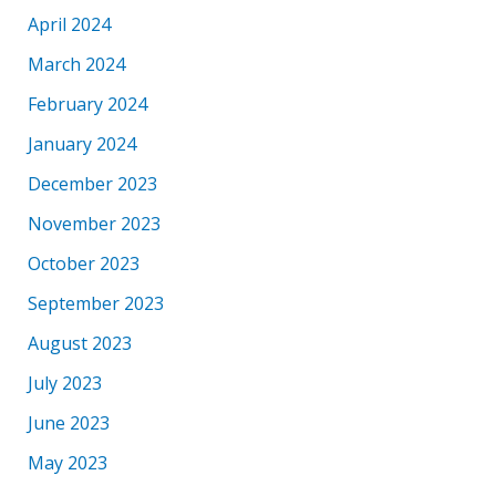
April 2024
March 2024
February 2024
January 2024
December 2023
November 2023
October 2023
September 2023
August 2023
July 2023
June 2023
May 2023