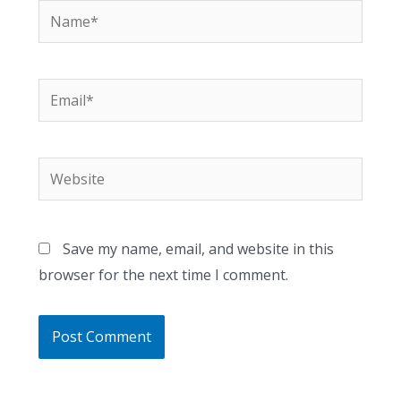
Name*
Email*
Website
Save my name, email, and website in this
browser for the next time I comment.