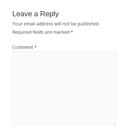
Leave a Reply
Your email address will not be published.
Required fields are marked
*
Comment
*