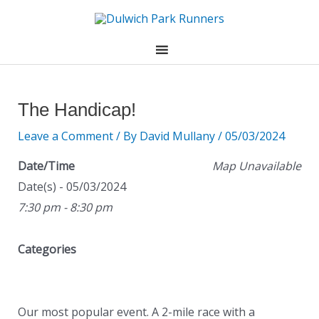
Skip
to
content
Post
navigation
The Handicap!
Leave a Comment
/ By
David Mullany
/
05/03/2024
Date/Time
Map Unavailable
Date(s) - 05/03/2024
7:30 pm - 8:30 pm
Categories
Our most popular event. A 2-mile race with a