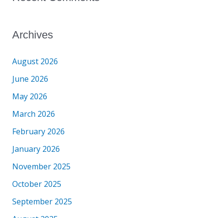
Archives
August 2026
June 2026
May 2026
March 2026
February 2026
January 2026
November 2025
October 2025
September 2025