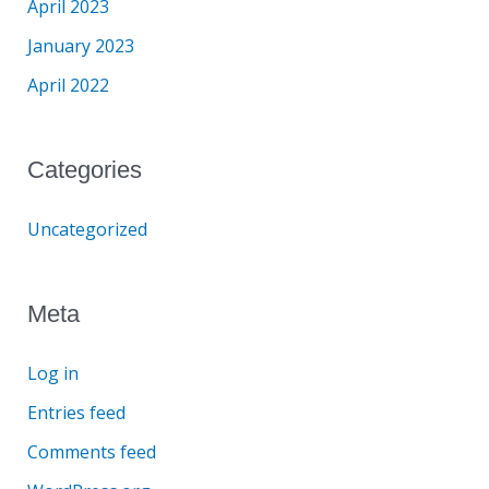
April 2023
January 2023
April 2022
Categories
Uncategorized
Meta
Log in
Entries feed
Comments feed