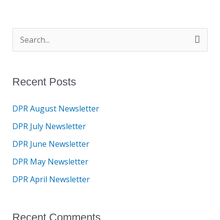
S
e
a
Recent Posts
r
c
DPR August Newsletter
h
DPR July Newsletter
f
DPR June Newsletter
o
DPR May Newsletter
r
DPR April Newsletter
:
Recent Comments