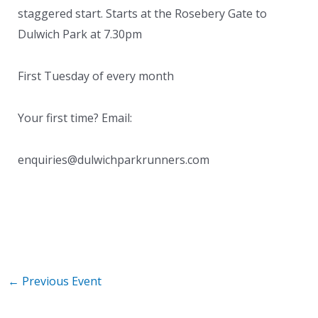
staggered start. Starts at the Rosebery Gate to
Dulwich Park at 7.30pm
First Tuesday of every month
Your first time? Email:
enquiries@dulwichparkrunners.com
←
Previous Event