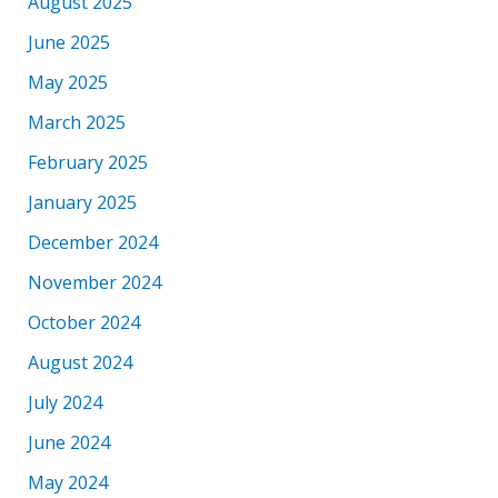
August 2025
June 2025
May 2025
March 2025
February 2025
January 2025
December 2024
November 2024
October 2024
August 2024
July 2024
June 2024
May 2024