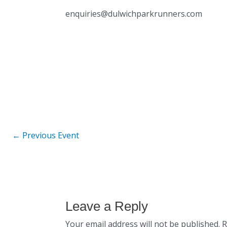
enquiries@dulwichparkrunners.com
←
Previous Event
Leave a Reply
Your email address will not be published.
R