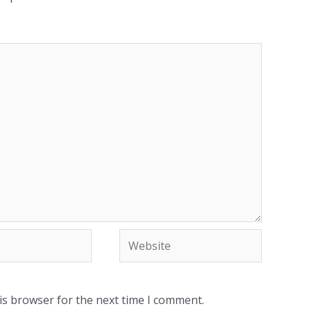
Website
is browser for the next time I comment.