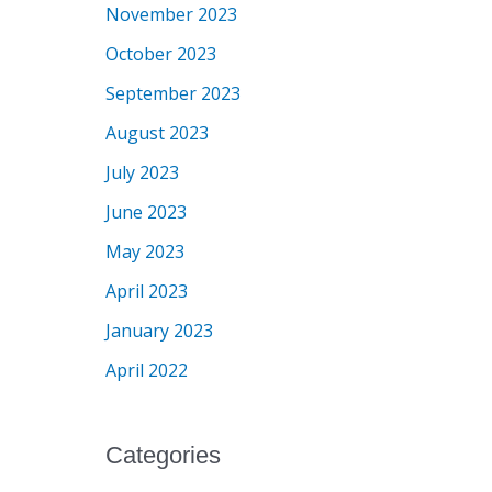
November 2023
October 2023
September 2023
August 2023
July 2023
June 2023
May 2023
April 2023
January 2023
April 2022
Categories