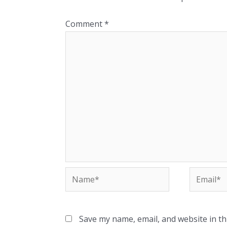
Comment
*
Name*
Email*
Save my name, email, and website in th