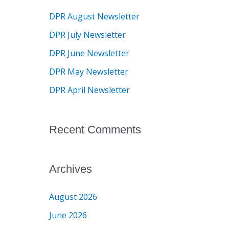
c
DPR August Newsletter
h
DPR July Newsletter
f
DPR June Newsletter
o
DPR May Newsletter
r
DPR April Newsletter
:
Recent Comments
Archives
August 2026
June 2026