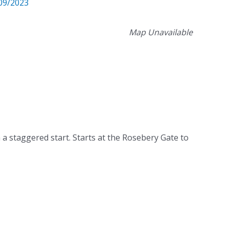
09/2023
Map Unavailable
 a staggered start. Starts at the Rosebery Gate to