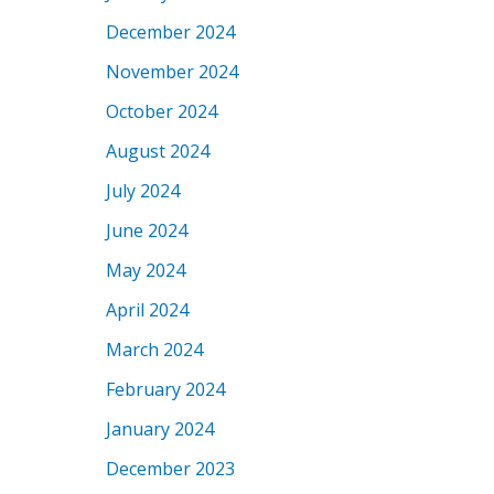
December 2024
November 2024
October 2024
August 2024
July 2024
June 2024
May 2024
April 2024
March 2024
February 2024
January 2024
December 2023