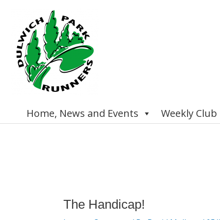
Skip
to
content
Home, News and Events
Weekly Club
Post
navigation
The Handicap!