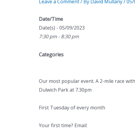
Leave a Comment
/ By
David Mullany
/
05/
Date/Time
Date(s) - 05/09/2023
7:30 pm - 8:30 pm
Categories
Our most popular event. A 2-mile race with
Dulwich Park at 7.30pm
First Tuesday of every month
Your first time? Email: