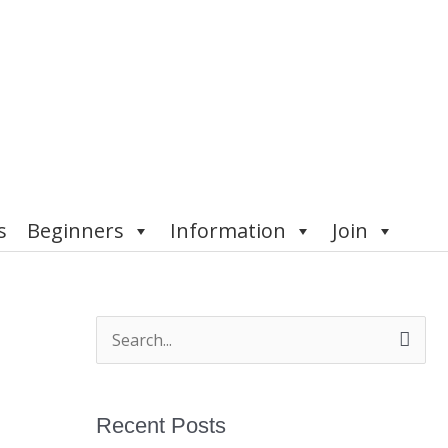
s
Beginners
Information
Join
S
e
a
Recent Posts
r