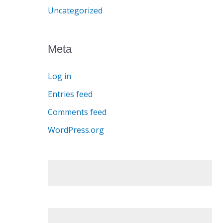
Uncategorized
Meta
Log in
Entries feed
Comments feed
WordPress.org