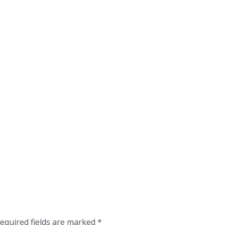
equired fields are marked
*