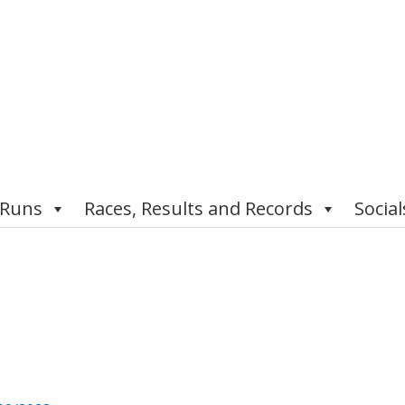
 Runs
Races, Results and Records
Social