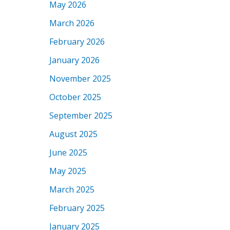
May 2026
March 2026
February 2026
January 2026
November 2025
October 2025
September 2025
August 2025
June 2025
May 2025
March 2025
February 2025
January 2025