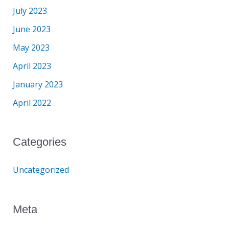
July 2023
June 2023
May 2023
April 2023
January 2023
April 2022
Categories
Uncategorized
Meta