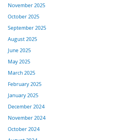
November 2025
October 2025
September 2025
August 2025
June 2025
May 2025
March 2025
February 2025
January 2025
December 2024
November 2024
October 2024