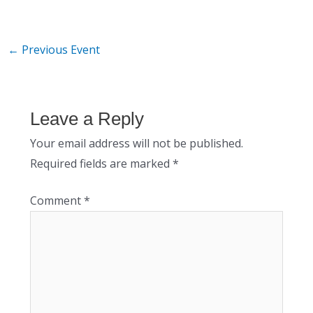
←
Previous Event
Leave a Reply
Your email address will not be published.
Required fields are marked
*
Comment
*