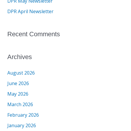
DPR May Newsletter
r
DPR April Newsletter
:
Recent Comments
Archives
August 2026
June 2026
May 2026
March 2026
February 2026
January 2026