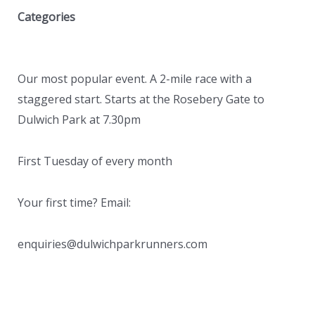
Categories
Our most popular event. A 2-mile race with a
staggered start. Starts at the Rosebery Gate to
Dulwich Park at 7.30pm
First Tuesday of every month
Your first time? Email:
enquiries@dulwichparkrunners.com