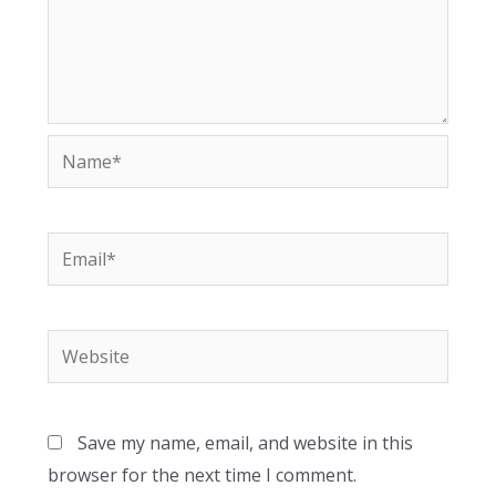
Name*
Email*
Website
Save my name, email, and website in this
browser for the next time I comment.