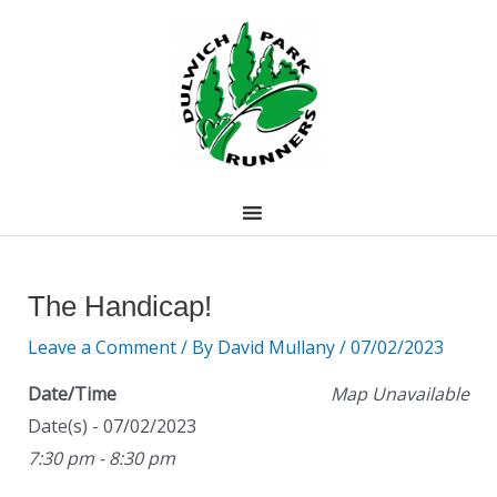
Skip
to
content
Post
navigation
The Handicap!
Leave a Comment
/ By
David Mullany
/
07/02/2023
Date/Time
Map Unavailable
Date(s) - 07/02/2023
7:30 pm - 8:30 pm