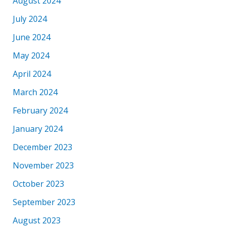
August 2024
July 2024
June 2024
May 2024
April 2024
March 2024
February 2024
January 2024
December 2023
November 2023
October 2023
September 2023
August 2023