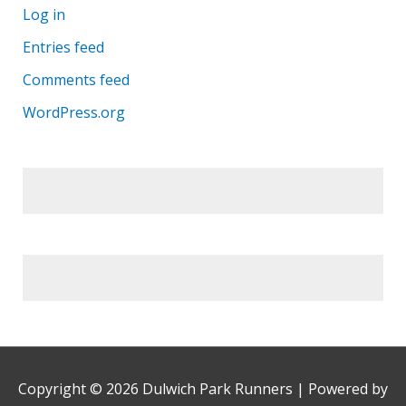
Log in
Entries feed
Comments feed
WordPress.org
Copyright © 2026
Dulwich Park Runners
| Powered by