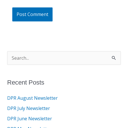
S
e
a
Recent Posts
r
c
DPR August Newsletter
h
DPR July Newsletter
f
DPR June Newsletter
o